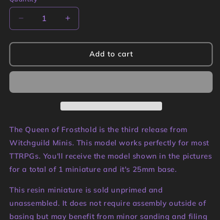
Quantity
Decrease
Increase
quantity
quantity
for
for
The
The
Add to cart
Queen
Queen
of
of
Frosthold
Frosthold
Miniature
Miniature
|
|
Witchguild
Witchguild
Minis
Minis
The Queen of Frosthold is the third release from
Witchguild Minis. This model works perfectly for most
TTRPGs. You'll receive the model shown in the pictures
for a total of 1 miniature and it's 25mm base.
This resin miniature is sold unprimed and
unassembled. It does not require assembly outside of
basing but may benefit from minor sanding and filing