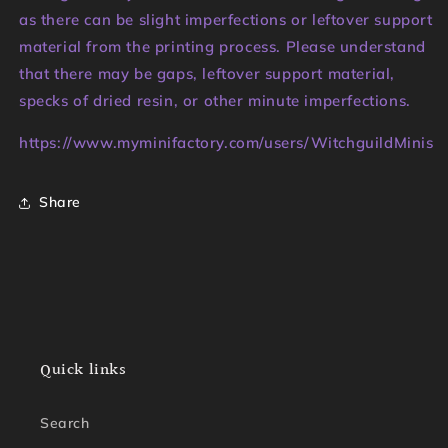
as there can be slight imperfections or leftover support
material from the printing process. Please understand
that there may be gaps, leftover support material,
specks of dried resin, or other minute imperfections.
https://www.myminifactory.com/users/WitchguildMinis
Share
Quick links
Search