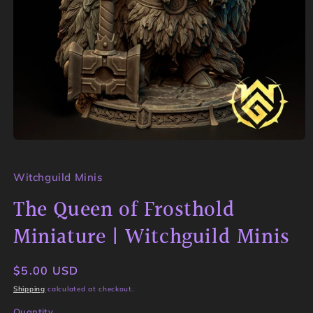
Open
media
1
in
Witchguild Minis
modal
The Queen of Frosthold
Miniature | Witchguild Minis
Regular
$5.00 USD
price
Shipping
calculated at checkout.
Quantity