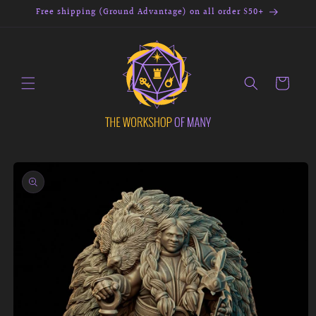
Skip to
Free shipping (Ground Advantage) on all order $50+
content
Cart
Skip to
product
information