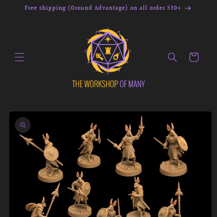
Skip to
Free shipping (Ground Advantage) on all order $50+
content
Cart
Skip to
product
information