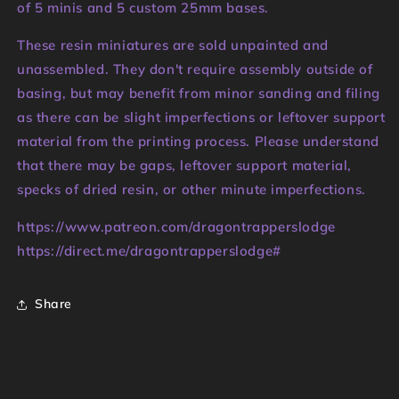
of 5 minis and 5 custom 25mm bases.
These resin miniatures are sold unpainted and
unassembled. They don't require assembly outside of
basing, but may benefit from minor sanding and filing
as there can be slight imperfections or leftover support
material from the printing process. Please understand
that there may be gaps, leftover support material,
specks of dried resin, or other minute imperfections.
https://www.patreon.com/dragontrapperslodge
https://direct.me/dragontrapperslodge#
Share