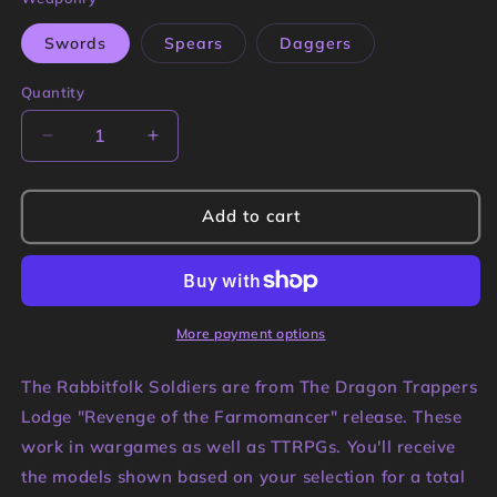
Swords
Spears
Daggers
Quantity
Quantity
Decrease
Increase
quantity
quantity
for
for
Rabbitfolk
Rabbitfolk
Add to cart
Soldiers
Soldiers
Miniatures
Miniatures
|
|
Dragon
Dragon
Trappers
Trappers
More payment options
Lodge
Lodge
The Rabbitfolk Soldiers are from The Dragon Trappers
Lodge "Revenge of the Farmomancer" release. These
work in wargames as well as TTRPGs. You'll receive
the models shown based on your selection for a total