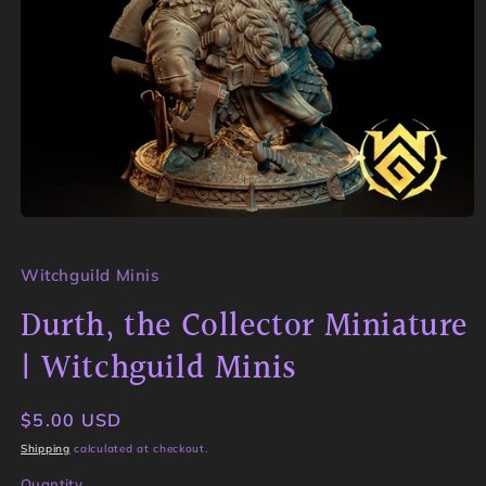
Open
media
1
in
Witchguild Minis
modal
Durth, the Collector Miniature
| Witchguild Minis
Regular
$5.00 USD
price
Shipping
calculated at checkout.
Quantity