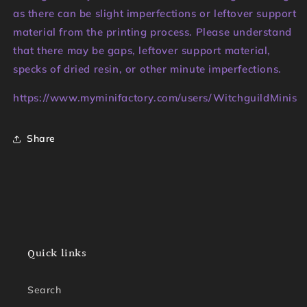
as there can be slight imperfections or leftover support
material from the printing process. Please understand
that there may be gaps, leftover support material,
specks of dried resin, or other minute imperfections.
https://www.myminifactory.com/users/WitchguildMinis
Share
Quick links
Search