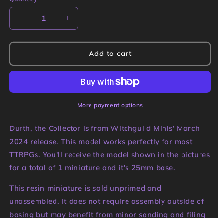
Quantity
Decrease
Increase
quantity
quantity
for
for
Durth,
Durth,
Add to cart
the
the
Collector
Collector
Miniature
Miniature
|
|
Witchguild
Witchguild
More payment options
Minis
Minis
Durth, the Collector is from Witchguild Minis' March
2024 release. This model works perfectly for most
TTRPGs. You'll receive the model shown in the pictures
for a total of 1 miniature and it's 25mm base.
This resin miniature is sold unprimed and
unassembled. It does not require assembly outside of
basing but may benefit from minor sanding and filing