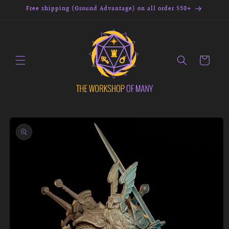
Skip to
Free shipping (Ground Advantage) on all order $50+
content
Cart
Skip to
product
information