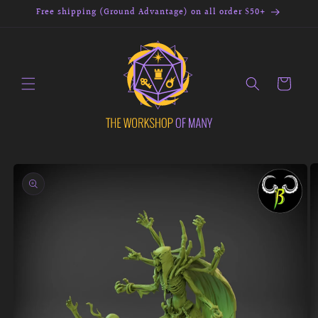
Skip to
Free shipping (Ground Advantage) on all order $50+
content
Cart
Skip to
product
information