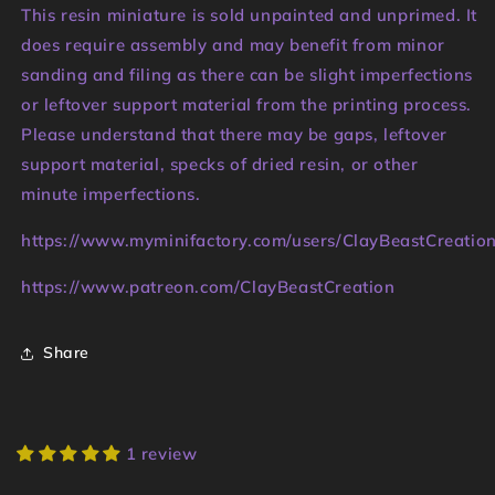
This resin miniature is sold unpainted and unprimed. It
does require assembly and may benefit from minor
sanding and filing as there can be slight imperfections
or leftover support material from the printing process.
Please understand that there may be gaps, leftover
support material, specks of dried resin, or other
minute imperfections.
https://www.myminifactory.com/users/ClayBeastCreatio
https://www.patreon.com/ClayBeastCreation
Share
1 review