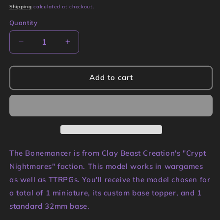
price
Shipping
calculated at checkout.
Quantity
Quantity
Decrease
Increase
quantity
quantity
for
for
Bonemancer
Bonemancer
Add to cart
Miniature
Miniature
|
|
Clay
Clay
Beast
Beast
Creations
Creations
The Bonemancer is from Clay Beast Creation's "Crypt
Nightmares" faction. This model works in wargames
as well as TTRPGs. You'll receive the model chosen for
a total of 1 miniature, its custom base topper, and 1
standard 32mm base.