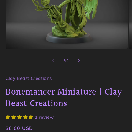
Open
O
media
m
1
2
of
1
/
3
in
in
modal
m
Clay Beast Creations
Bonemancer Miniature | Clay
Beast Creations
1 review
Regular
$6.00 USD